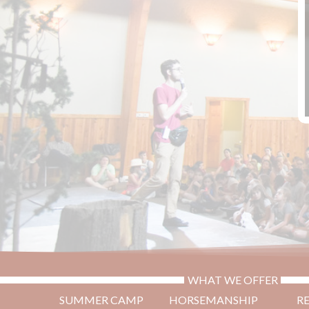
WHAT WE OFFER
SUMMER CAMP
HORSEMANSHIP
R