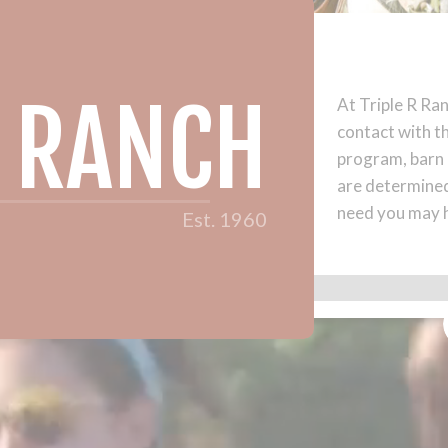
R RANCH
At Triple R Ran
contact with t
program, barn a
are determined
need you may 
Est. 1960