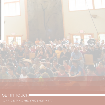
GET IN TOUCH
OFFICE PHONE: (757) 421-4177