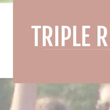
TRIPLE 