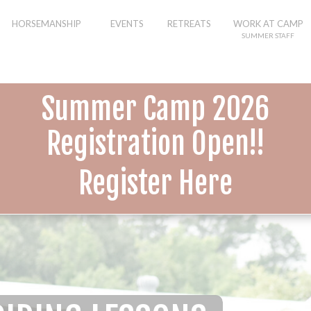
HORSEMANSHIP
EVENTS
RETREATS
WORK AT CAMP
SUMMER STAFF
Summer Camp 2026
Registration Open!!
Register Here