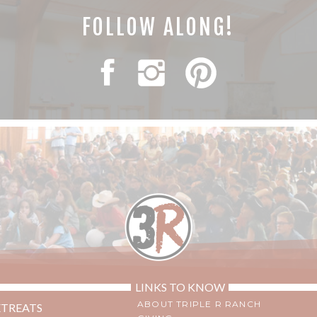
FOLLOW ALONG!
LINKS TO KNOW
ABOUT TRIPLE R RANCH
ETREATS