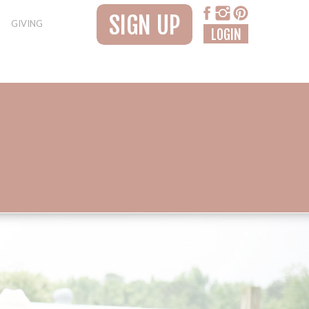
SIGN UP
GIVING
LOGIN