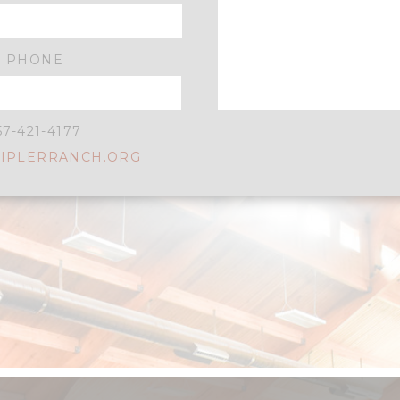
PHONE
57-421-4177
IPLERRANCH.ORG