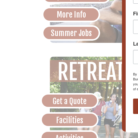
More Info
F
Summer Jobs
L
RETREATS
By 
Bun
you
of 
Get a Quote
Facilities