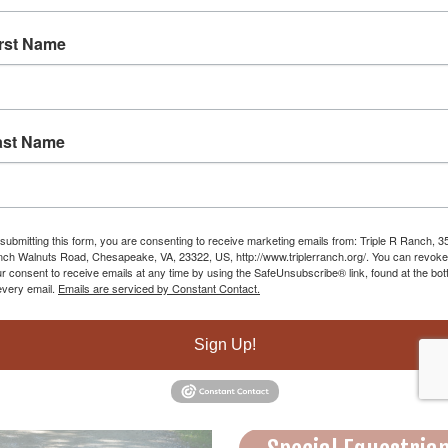
irst Name
ast Name
HORS
submitting this form, you are consenting to receive marketing emails from: Triple R Ranch, 3
ch Walnuts Road, Chesapeake, VA, 23322, US, http://www.triplerranch.org/. You can revoke
r consent to receive emails at any time by using the SafeUnsubscribe® link, found at the bo
every email.
Emails are serviced by Constant Contact.
Riding Lessons
Sign Up!
Trail Rides