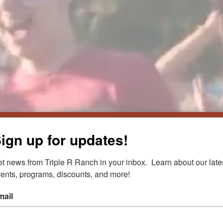
ign up for updates!
R CAMP
t news from Triple R Ranch in your inbox.  Learn about our lates
ents, programs, discounts, and more!
mail