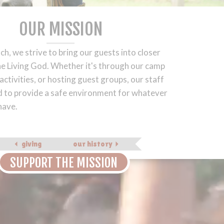
OUR MISSION
ch, we strive to bring our guests into closer
he Living God. Whether it's through our camp
ctivities, or hosting guest groups, our staff
 to provide a safe environment for whatever
have.
giving
our history
SUPPORT THE MISSION