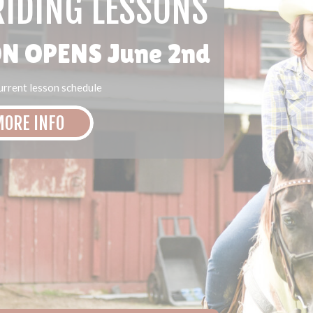
IDING LESSONS
N OPENS June 2nd
current lesson schedule
ORE INFO