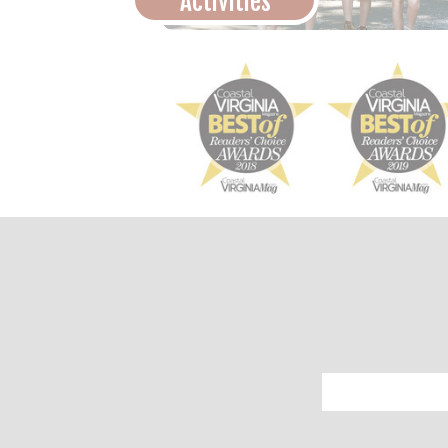
Activities