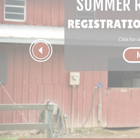
SUMMER R
REGISTRATIO
Click for 
M