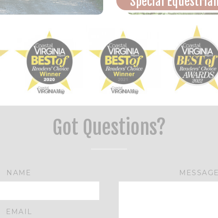
Special Equestria
Got Questions?
NAME
MESSAG
EMAIL