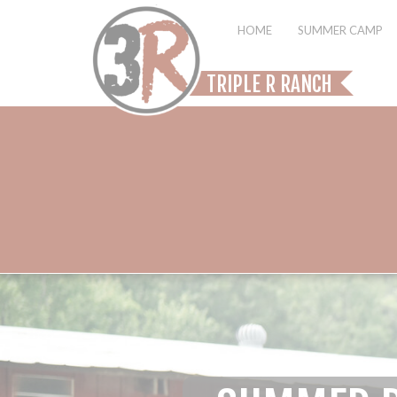
HOME
SUMMER CAMP
TRIPLE R RANCH