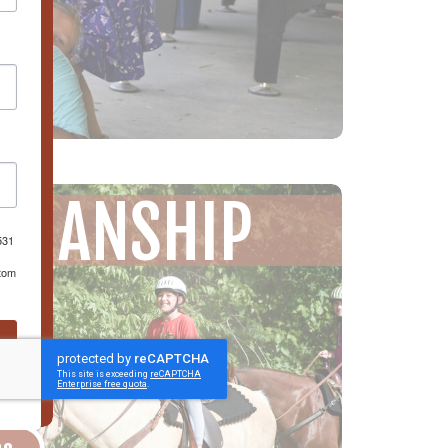
EMANSHIP
531
ttom