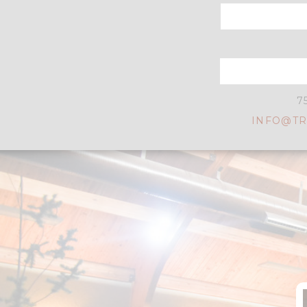
7
INFO@TR