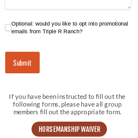
Optional: would you like to opt into promotional em
Optional: would you like to opt into promotional
emails from Triple R Ranch?
Submit
If you have been instructed to fill out the
following forms, please have all group
members fill out the appropriate form.
HORSEMANSHIP WAIVER