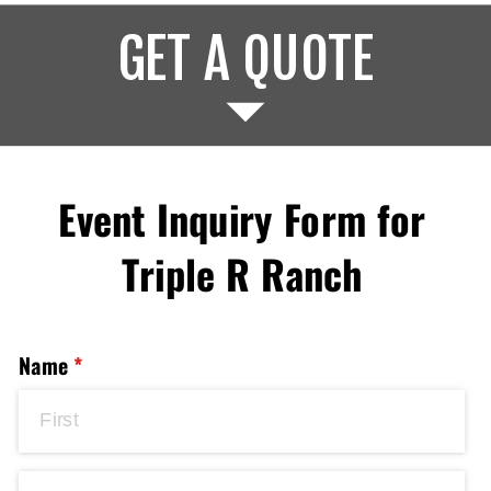
GET A QUOTE
Event Inquiry Form for
Triple R Ranch
Name
(required)
*