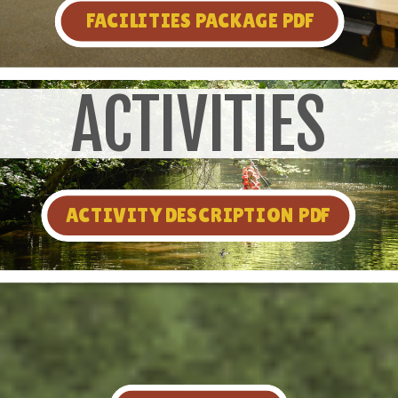
FACILITIES PACKAGE PDF
ACTIVITIES
ACTIVITY DESCRIPTION PDF