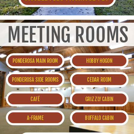
MEETING ROOMS
PONDEROSA MAIN ROOM
HOBBY HOGON
PONDEROSA SIDE ROOMS
CEDAR ROOM
CAFÉ
GRIZZLY CABIN
A-FRAME
BUFFALO CABIN