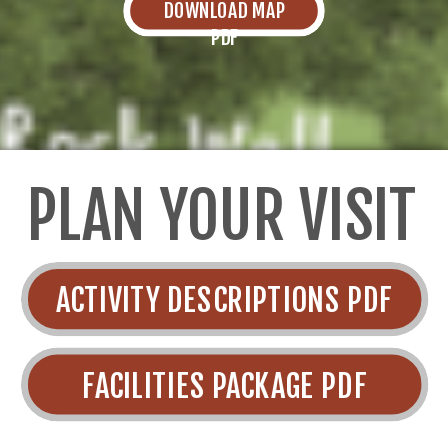
DOWNLOAD MAP
PDF
PLAN YOUR VISIT
ACTIVITY DESCRIPTIONS PDF
FACILITIES PACKAGE PDF