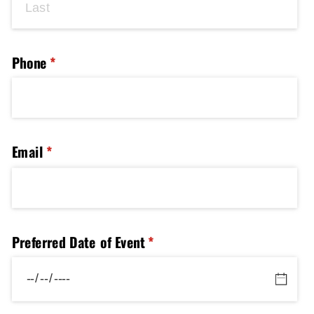
Phone
(required)
*
Email
(required)
*
Preferred Date of Event
(required)
*