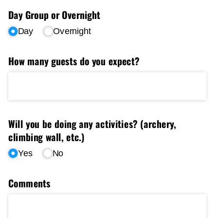
Day Group or Overnight
Day
Overnight
How many guests do you expect?
Will you be doing any activities? (archery,
climbing wall, etc.)
Yes
No
Comments