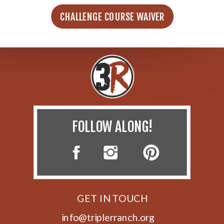
CHALLENGE COURSE WAIVER
FOLLOW ALONG!
GET IN TOUCH
info@triplerranch.org