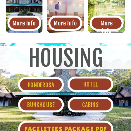
More Info
More Info
More
Info
HOUSING
HOTEL
PONDEROSA
BUNKHOUSE
CABINS
FACILITIES PACKAGE PDF