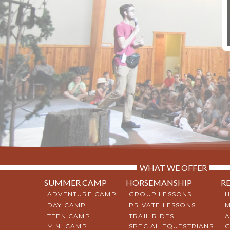
WHAT WE OFFER
SUMMER CAMP
HORSEMANSHIP
R
ADVENTURE CAMP
GROUP LESSONS
H
DAY CAMP
PRIVATE LESSONS
M
TEEN CAMP
TRAIL RIDES
A
MINI CAMP
SPECIAL EQUESTRIANS
G