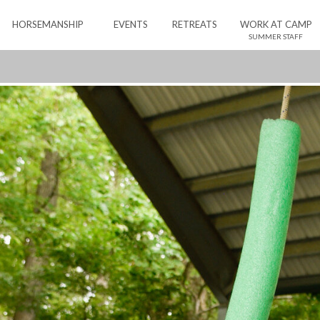
HORSEMANSHIP
EVENTS
RETREATS
WORK AT CAMP
SUMMER STAFF