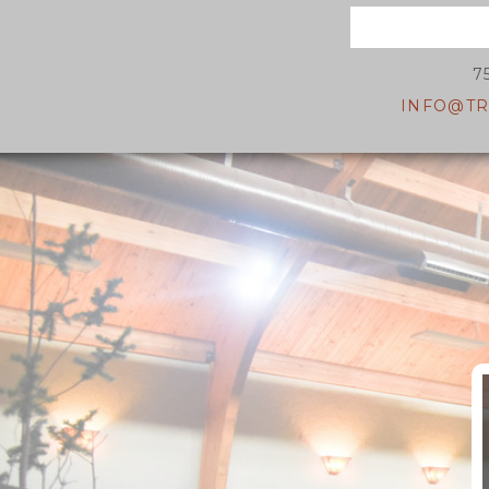
7
INFO@TR