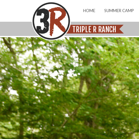
HOME
SUMMER CAMP
TRIPLE R RANCH