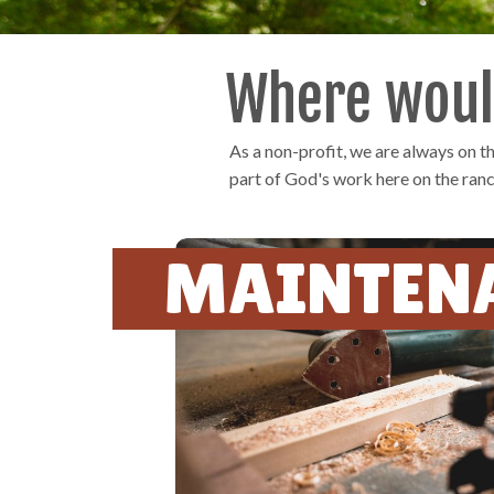
Where would
As a non-profit, we are always on 
part of God's work here on the ranc
MAINTEN