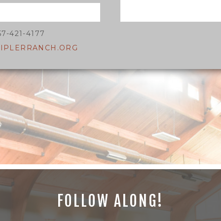
57-421-4177
IPLERRANCH.ORG
FOLLOW ALONG!