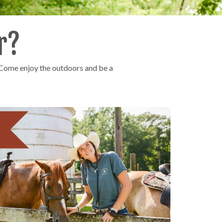
r?
 Come enjoy the outdoors and be a