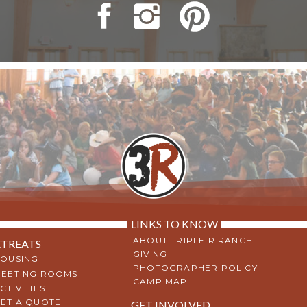
LINKS TO KNOW
ABOUT TRIPLE R RANCH
ETREATS
GIVING
OUSING
PHOTOGRAPHER POLICY
EETING ROOMS
CAMP MAP
CTIVITIES
ET A QUOTE
GET INVOLVED