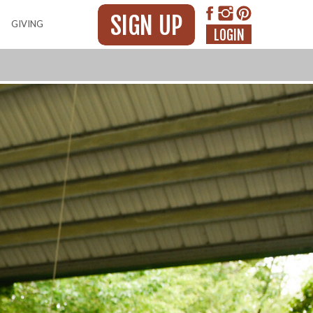
SIGN UP
GIVING
LOGIN