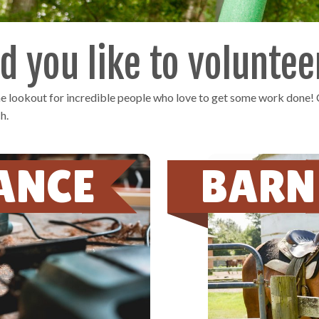
 you like to voluntee
the lookout for incredible people who love to get some work done!
h.
ANCE
BARN