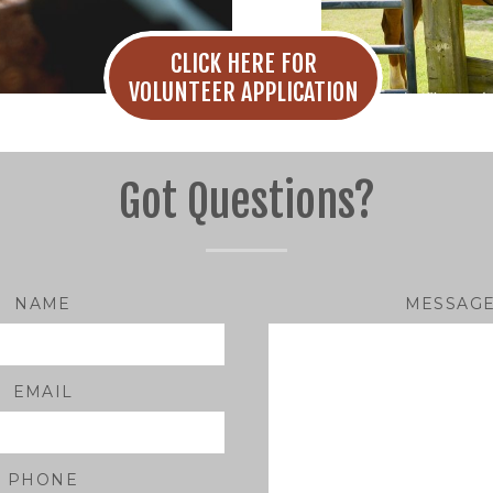
CLICK HERE FOR
VOLUNTEER APPLICATION
Got Questions?
NAME
MESSAG
EMAIL
PHONE