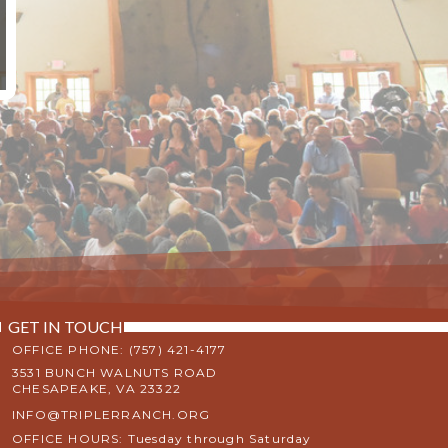
GET IN TOUCH
OFFICE PHONE: (757) 421-4177
3531 BUNCH WALNUTS ROAD
CHESAPEAKE, VA 23322
INFO@TRIPLERRANCH.ORG
OFFICE HOURS: Tuesday through Saturday